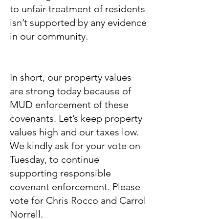
to unfair treatment of residents
isn’t supported by any evidence
in our community.
In short, our property values
are strong today because of
MUD enforcement of these
covenants. Let’s keep property
values high and our taxes low.
We kindly ask for your vote on
Tuesday, to continue
supporting responsible
covenant enforcement. Please
vote for Chris Rocco and Carrol
Norrell.