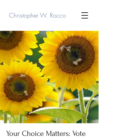
Christopher W. Rocco
Your Choice Matters: Vote