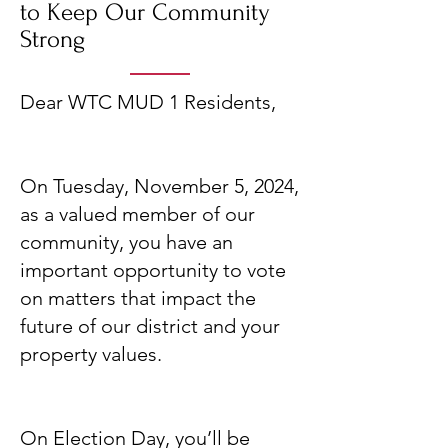
to Keep Our Community
Strong
Dear WTC MUD 1 Residents,
On Tuesday, November 5, 2024,
as a valued member of our
community, you have an
important opportunity to vote
on matters that impact the
future of our district and your
property values.
On Election Day, you’ll be