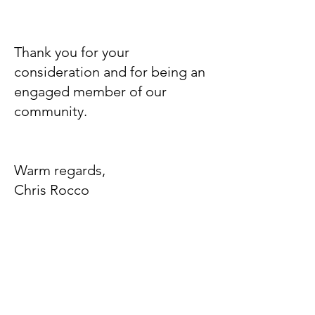
Thank you for your
consideration and for being an
engaged member of our
community.
Warm regards,
Chris Rocco