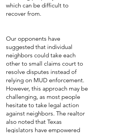
which can be difficult to
recover from.
Our opponents have
suggested that individual
neighbors could take each
other to small claims court to
resolve disputes instead of
relying on MUD enforcement.
However, this approach may be
challenging, as most people
hesitate to take legal action
against neighbors. The realtor
also noted that Texas
legislators have empowered