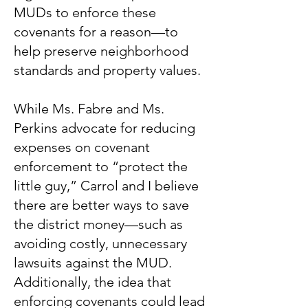
MUDs to enforce these
covenants for a reason—to
help preserve neighborhood
standards and property values.
While Ms. Fabre and Ms.
Perkins advocate for reducing
expenses on covenant
enforcement to “protect the
little guy,” Carrol and I believe
there are better ways to save
the district money—such as
avoiding costly, unnecessary
lawsuits against the MUD.
Additionally, the idea that
enforcing covenants could lead