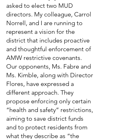
asked to elect two MUD
directors. My colleague, Carrol
Norrell, and I are running to
represent a vision for the
district that includes proactive
and thoughtful enforcement of
AMW restrictive covenants.
Our opponents, Ms. Fabre and
Ms. Kimble, along with Director
Flores, have expressed a
different approach. They
propose enforcing only certain
“health and safety” restrictions,
aiming to save district funds
and to protect residents from
what they describe as “the