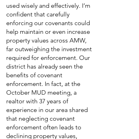
used wisely and effectively. I’m
confident that carefully
enforcing our covenants could
help maintain or even increase
property values across AMW,
far outweighing the investment
required for enforcement. Our
district has already seen the
benefits of covenant
enforcement. In fact, at the
October MUD meeting, a
realtor with 37 years of
experience in our area shared
that neglecting covenant
enforcement often leads to
declining property values,