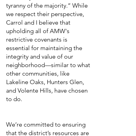
tyranny of the majority.” While
we respect their perspective,
Carrol and I believe that
upholding all of AMW's
restrictive covenants is
essential for maintaining the
integrity and value of our
neighborhood—similar to what
other communities, like
Lakeline Oaks, Hunters Glen,
and Volente Hills, have chosen
to do.
We’re committed to ensuring
that the district’s resources are