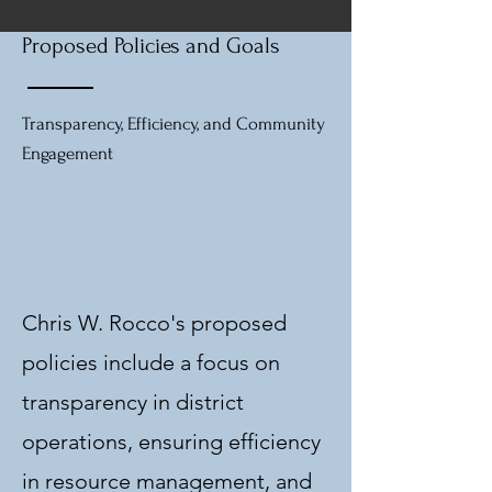
Proposed Policies and Goals
Transparency, Efficiency, and Community
Engagement
Chris W. Rocco's proposed
policies include a focus on
transparency in district
operations, ensuring efficiency
in resource management, and