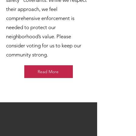
safety” covenants. While we respect
their approach, we feel
comprehensive enforcement is
needed to protect our
neighborhood’s value. Please
consider voting for us to keep our
community strong.
Read More