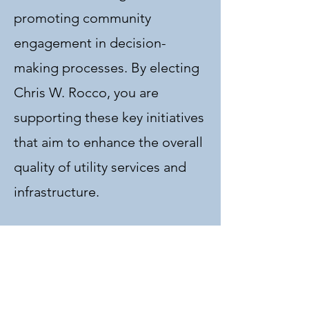
promoting community
engagement in decision-
making processes. By electing
Chris W. Rocco, you are
supporting these key initiatives
that aim to enhance the overall
quality of utility services and
infrastructure.