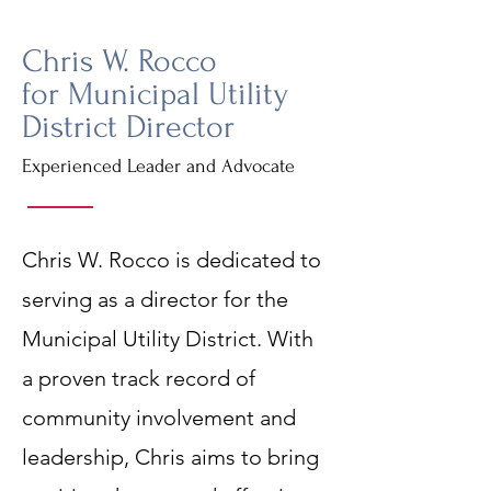
Chris W. Rocco
for Municipal Utility
District Director
Experienced Leader and Advocate
Chris W. Rocco is dedicated to
serving as a director for the
Municipal Utility District. With
a proven track record of
community involvement and
leadership, Chris aims to bring