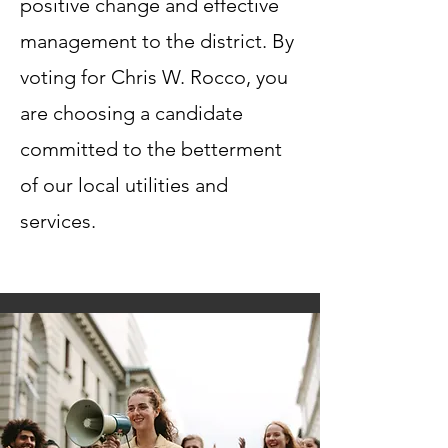
positive change and effective
management to the district. By
voting for Chris W. Rocco, you
are choosing a candidate
committed to the betterment
of our local utilities and
services.