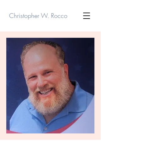
Christopher W. Rocco