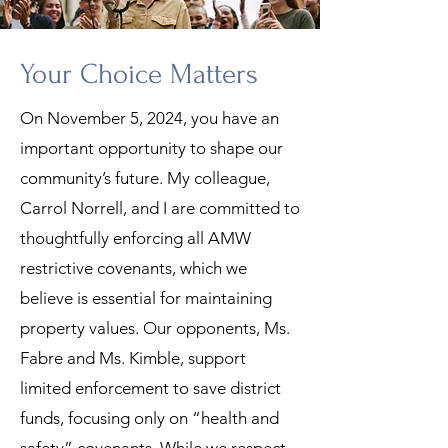
Your Choice Matters
On November 5, 2024, you have an
important opportunity to shape our
community’s future. My colleague,
Carrol Norrell, and I are committed to
thoughtfully enforcing all AMW
restrictive covenants, which we
believe is essential for maintaining
property values. Our opponents, Ms.
Fabre and Ms. Kimble, support
limited enforcement to save district
funds, focusing only on “health and